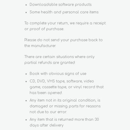
Downloadable software products
Some health and personal care items
To complete your return, we require a receipt
or proof of purchase.
Please do not send your purchase back to
the manufacturer.
There are certain situations where only
partial refunds are granted:
Book with obvious signs of use
CD, DVD, VHS tape, software, video
game, cassette tape, or vinyl record that
has been opened.
Any item not in its original condition, is
damaged or missing parts for reasons
not due to our error.
Any item that is returned more than 30
days after delivery