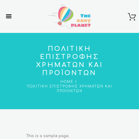
ΠΟΛΙΤΙΚΉ
ΕΠΙΣΤΡΟΦΉΣ
ΧΡΗΜΆΤΩΝ ΚΑΙ
ΠΡΟΪΌΝΤΩΝ
HOME
ΠΟΛΙΤΙΚΉ ΕΠΙΣΤΡΟΦΉΣ ΧΡΗΜΆΤΩΝ ΚΑΙ
ΠΡΟΪΌΝΤΩΝ
This is a sample page.