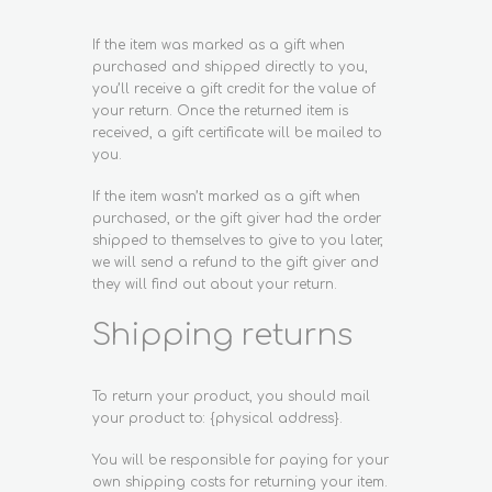
If the item was marked as a gift when
purchased and shipped directly to you,
you’ll receive a gift credit for the value of
your return. Once the returned item is
received, a gift certificate will be mailed to
you.
If the item wasn’t marked as a gift when
purchased, or the gift giver had the order
shipped to themselves to give to you later,
we will send a refund to the gift giver and
they will find out about your return.
Shipping returns
To return your product, you should mail
your product to: {physical address}.
You will be responsible for paying for your
own shipping costs for returning your item.