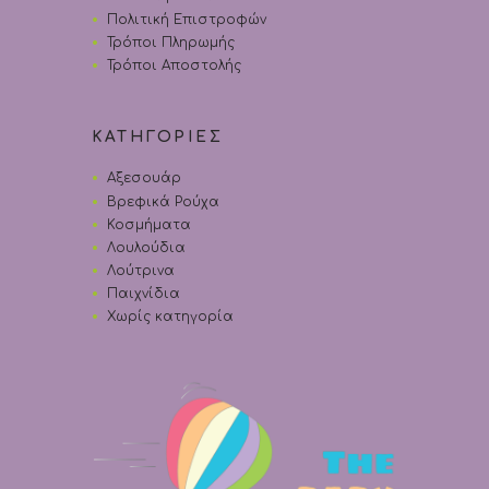
Πολιτική Επιστροφών
Τρόποι Πληρωμής
Τρόποι Αποστολής
ΚΑΤΗΓΟΡΙΕΣ
Αξεσουάρ
Βρεφικά Ρούχα
Κοσμήματα
Λουλούδια
Λούτρινα
Παιχνίδια
Χωρίς κατηγορία