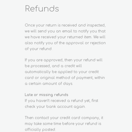
Refunds
Once your return is received and inspected,
we will send you an email to notify you that
we have received your returned item. We will
also notify you of the approval or rejection
of your refund.
If you are approved, then your refund will
be processed, and a credit will
automatically be applied to your credit
card or original method of payment, within
a certain amount of days.
Late or missing refunds
If you haven’t received a refund yet, first
check your bank account again.
Then contact your credit card company, it
may take some time before your refund is
officially posted.