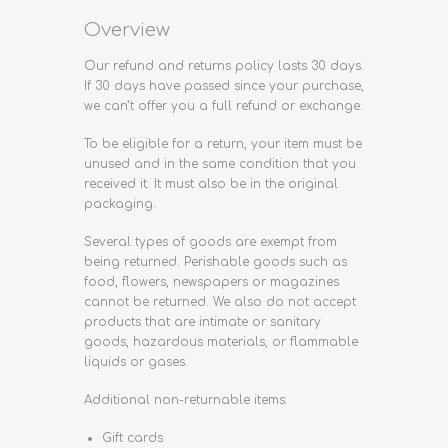
Overview
Our refund and returns policy lasts 30 days.
If 30 days have passed since your purchase,
we can’t offer you a full refund or exchange.
To be eligible for a return, your item must be
unused and in the same condition that you
received it. It must also be in the original
packaging.
Several types of goods are exempt from
being returned. Perishable goods such as
food, flowers, newspapers or magazines
cannot be returned. We also do not accept
products that are intimate or sanitary
goods, hazardous materials, or flammable
liquids or gases.
Additional non-returnable items:
Gift cards