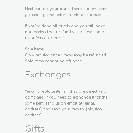
Next contact your bank. There is often some
processing time before a refund is posted.
If you’ve done all of this and you still have
not received your refund yet, please contact
us at {email address}.
Sale items
Only regular priced items may be refunded.
Sale items cannot be refunded.
Exchanges
We only replace items if they are defective or
damaged. If you need to exchange it for the
same item, send us an email at {email
address} and send your item to: {physical
address}.
Gifts