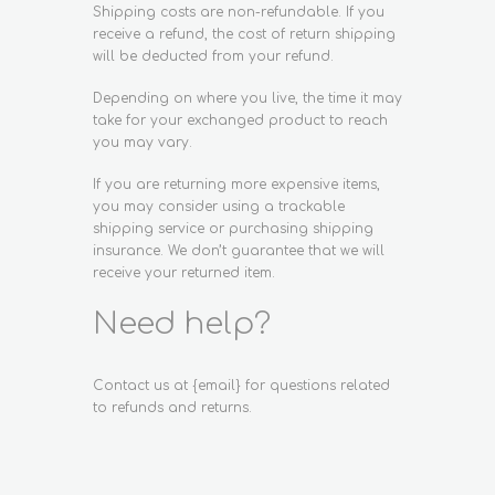
Shipping costs are non-refundable. If you
receive a refund, the cost of return shipping
will be deducted from your refund.
Depending on where you live, the time it may
take for your exchanged product to reach
you may vary.
If you are returning more expensive items,
you may consider using a trackable
shipping service or purchasing shipping
insurance. We don’t guarantee that we will
receive your returned item.
Need help?
Contact us at {email} for questions related
to refunds and returns.