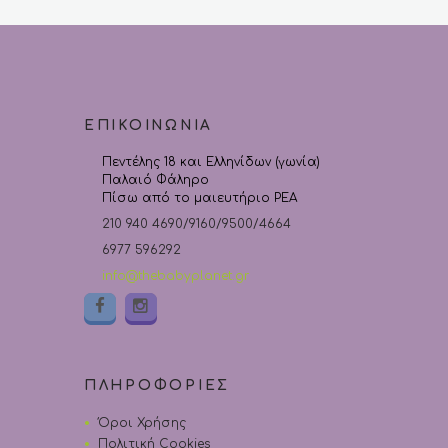
ΕΠΙΚΟΙΝΩΝΙΑ
Πεντέλης 18 και Ελληνίδων (γωνία)
Παλαιό Φάληρο
Πίσω από το μαιευτήριο ΡΕΑ
210 940 4690/9160/9500/4664
6977 596292
info@thebabyplanet.gr
ΠΛΗΡΟΦΟΡΙΕΣ
Όροι Χρήσης
Πολιτική Cookies